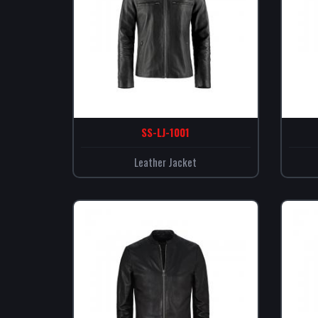
SS-LJ-1001
Leather Jacket