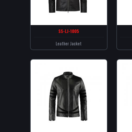
SS-LJ-1005
Leather Jacket