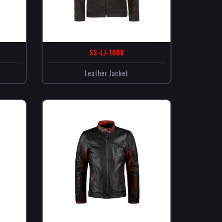
SS-LJ-1008
Leather Jacket