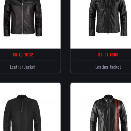
SS-LJ-1002
SS-LJ-1003
Leather Jacket
Leather Jacket