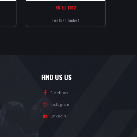
SS-LJ-1012
Leather Jacket
FIND US US
Facebook
Instagram
LinkedIn