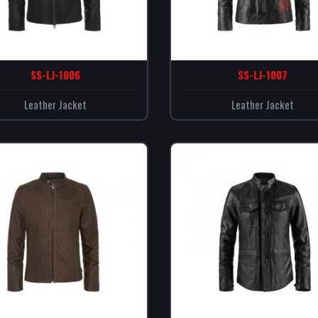
SS-LJ-1006
SS-LJ-1007
Leather Jacket
Leather Jacket