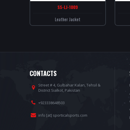
SS-LJ-1009
Leather Jacket
CONTACTS
Street # 4, Gulbahar Kalan, Tehsil &
District Sialkot, Pakistan
+923338648503
info [at] sporticalsports.com