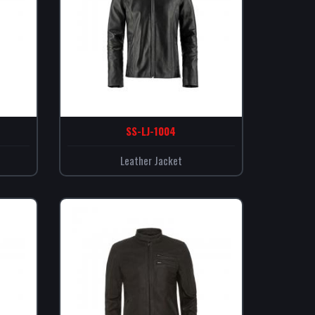
SS-LJ-1004
Leather Jacket