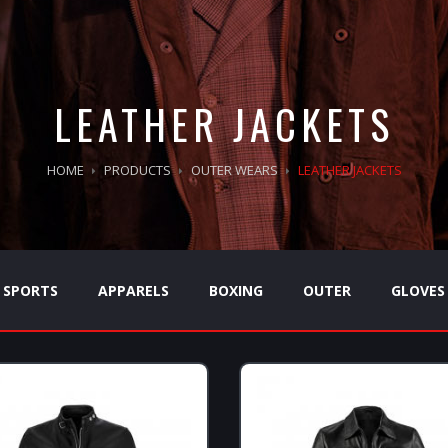
LEATHER JACKETS
HOME
PRODUCTS
OUTER WEARS
LEATHER JACKETS
SPORTS
APPARELS
BOXING
OUTER
GLOVES