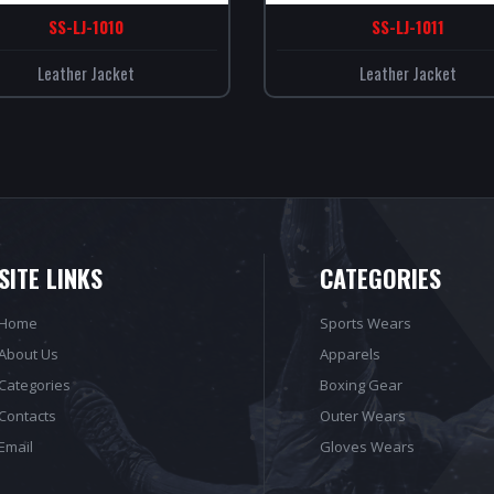
SS-LJ-1010
SS-LJ-1011
Leather Jacket
Leather Jacket
SITE LINKS
CATEGORIES
Home
Sports Wears
About Us
Apparels
Categories
Boxing Gear
Contacts
Outer Wears
Email
Gloves Wears