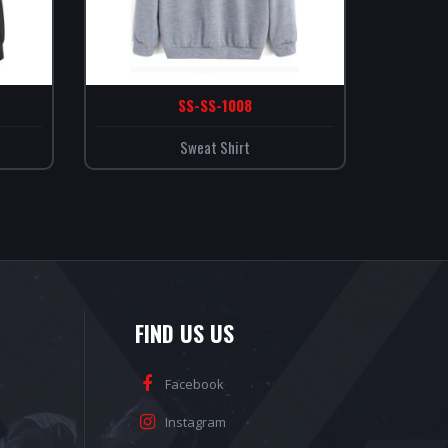
SS-SS-1008
Sweat Shirt
FIND US US
Facebook
Instagram