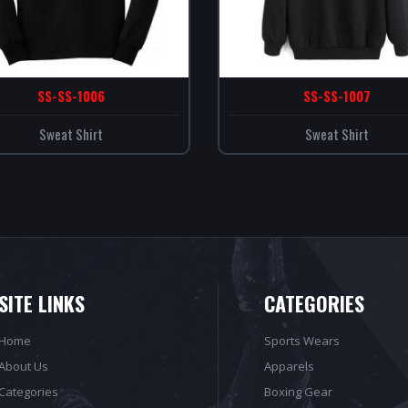
SS-SS-1006
SS-SS-1007
Sweat Shirt
Sweat Shirt
SITE LINKS
CATEGORIES
Home
Sports Wears
About Us
Apparels
Categories
Boxing Gear