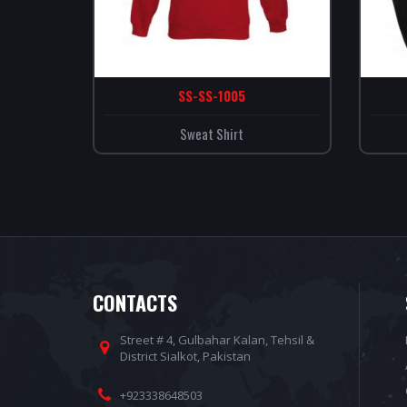
SS-SS-1005
Sweat Shirt
CONTACTS
Street # 4, Gulbahar Kalan, Tehsil &
District Sialkot, Pakistan
+923338648503