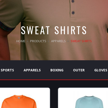
SWEAT SHIRTS
HOME
PRODUCTS
APPARELS
SWEAT SHIRTS
SPORTS
APPARELS
BOXING
OUTER
GLOVES