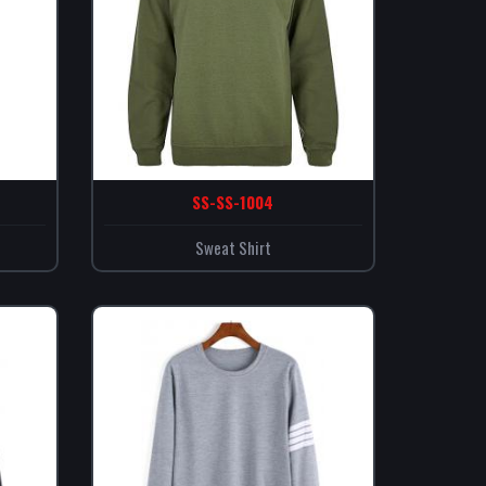
SS-SS-1004
Sweat Shirt