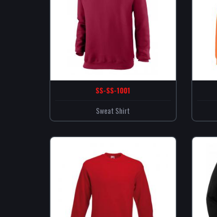
SS-SS-1001
Sweat Shirt