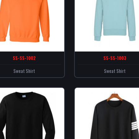
SS-SS-1002
SS-SS-1003
Sweat Shirt
Sweat Shirt