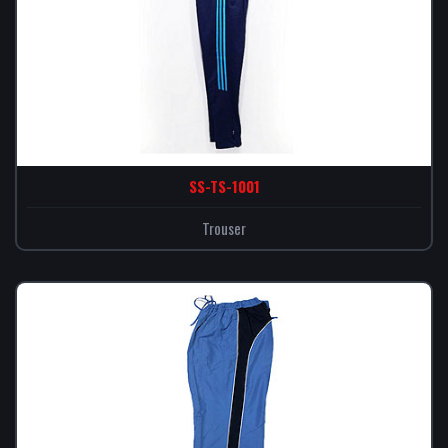
SS-TS-1001
Trouser