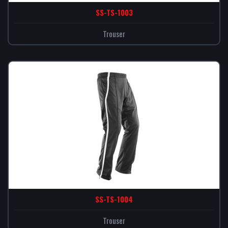
SS-TS-1003
Trouser
SS-TS-1004
Trouser