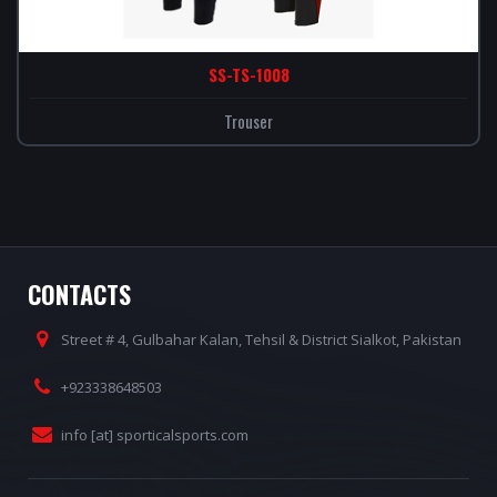
SS-TS-1008
Trouser
CONTACTS
Street # 4, Gulbahar Kalan, Tehsil & District Sialkot, Pakistan
+923338648503
info [at] sporticalsports.com