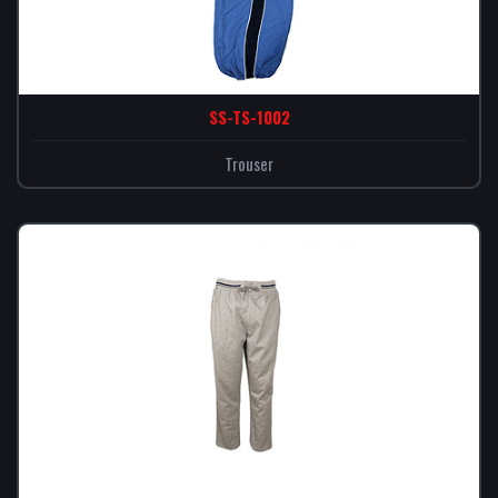
SS-TS-1002
Trouser