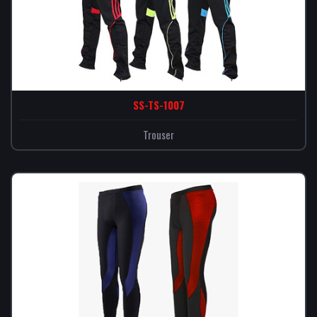
SS-TS-1007
Trouser