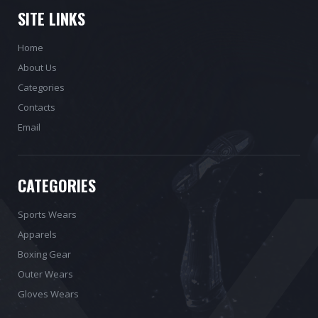
SITE LINKS
Home
About Us
Categories
Contacts
Email
CATEGORIES
Sports Wears
Apparels
Boxing Gear
Outer Wears
Gloves Wears