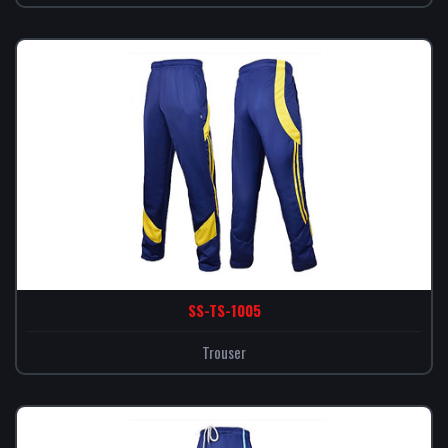
SS-TS-1005
Trouser