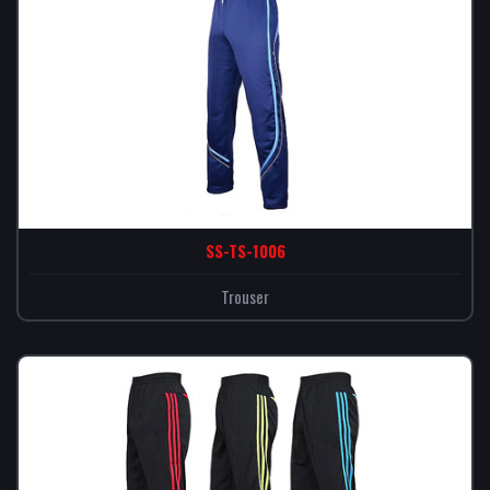
SS-TS-1006
Trouser