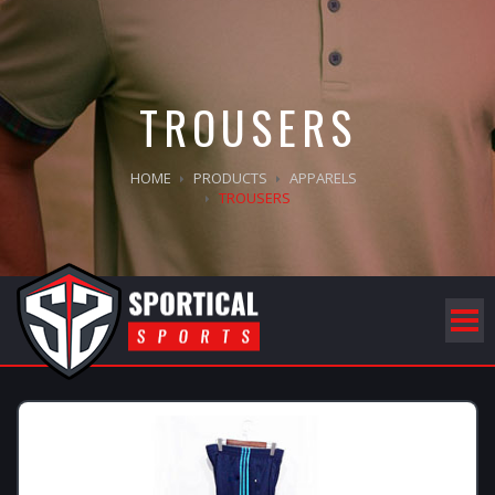
TROUSERS
HOME
PRODUCTS
APPARELS
TROUSERS