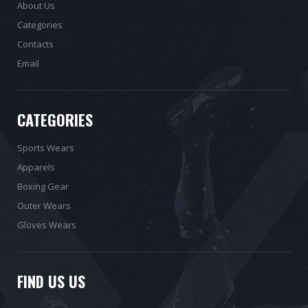
About Us
Categories
Contacts
Email
CATEGORIES
Sports Wears
Apparels
Boxing Gear
Outer Wears
Gloves Wears
FIND US US