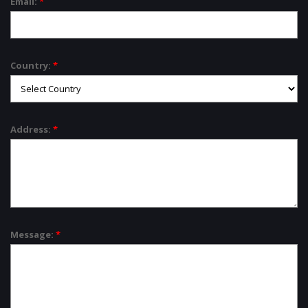
Email:
*
Country:
*
Address:
*
Message:
*