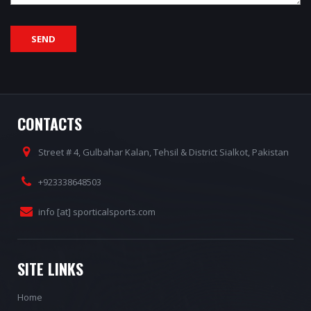
CONTACTS
Street # 4, Gulbahar Kalan, Tehsil & District Sialkot, Pakistan
+923338648503
info [at] sporticalsports.com
SITE LINKS
Home