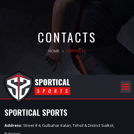
CONTACTS
HOME
CONTACTS
SPORTICAL SPORTS
Address:
Street # 4, Gulbahar Kalan, Tehsil & District Sialkot,
Pakistan