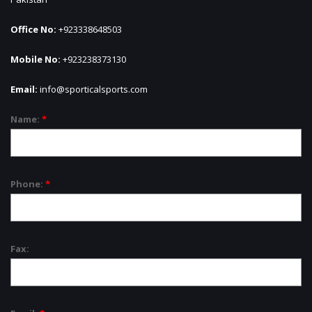
Office No:
+923338648503
Mobile No:
+923238373130
Email:
info@sporticalsports.com
Name:
*
Phone:
*
Fax: