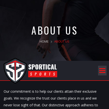
ABOUT US
HOME
ABOUT US
Our commitment is to help our clients attain their exclusive
goals. We recognize the trust our clients place in us and we
never lose sight of that. Our distinctive approach adheres to