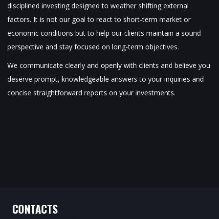
disciplined investing designed to weather shifting external
factors. It is not our goal to react to short-term market or
economic conditions but to help our clients maintain a sound
perspective and stay focused on long-term objectives.
We communicate clearly and openly with clients and believe you
deserve prompt, knowledgeable answers to your inquiries and
concise straightforward reports on your investments.
CONTACTS