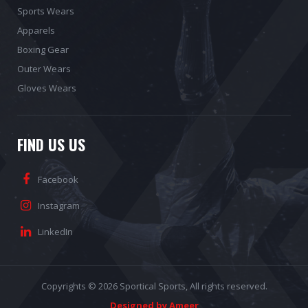
Sports Wears
Apparels
Boxing Gear
Outer Wears
Gloves Wears
FIND US US
Facebook
Instagram
LinkedIn
Copyrights © 2026
Sportical Sports
, All rights reserved.
Designed by Ameer