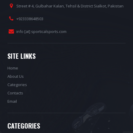
Street # 4, Gulbahar Kalan, Tehsil & District Sialkot, Pakistan
+923338648503
info [at] sporticalsports.com
SITE LINKS
Home
About Us
Categories
Contacts
Email
CATEGORIES