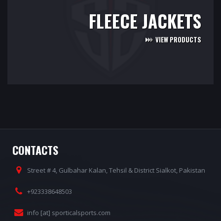
FLEECE JACKETS
VIEW PRODUCTS
CONTACTS
Street # 4, Gulbahar Kalan, Tehsil & District Sialkot, Pakistan
+923338648503
info [at] sporticalsports.com