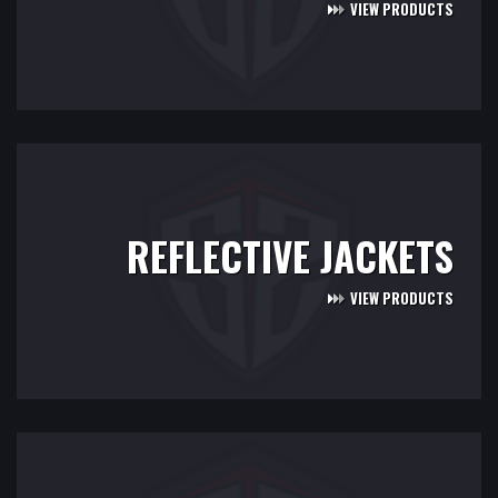
VIEW PRODUCTS
REFLECTIVE JACKETS
VIEW PRODUCTS