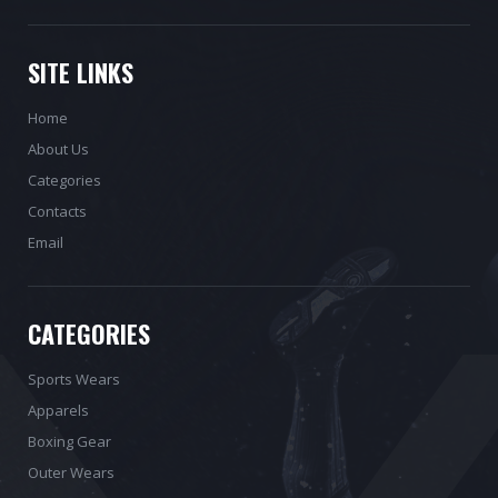
SITE LINKS
Home
About Us
Categories
Contacts
Email
CATEGORIES
Sports Wears
Apparels
Boxing Gear
Outer Wears