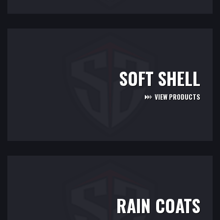
SOFT SHELL
VIEW PRODUCTS
RAIN COATS