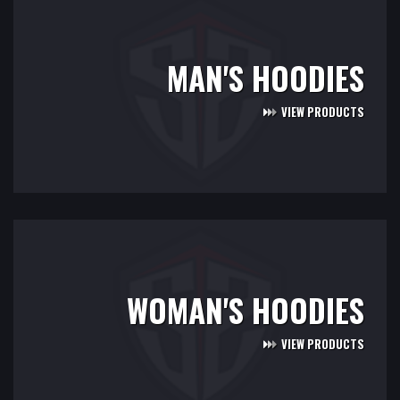
MAN'S HOODIES
VIEW PRODUCTS
WOMAN'S HOODIES
VIEW PRODUCTS