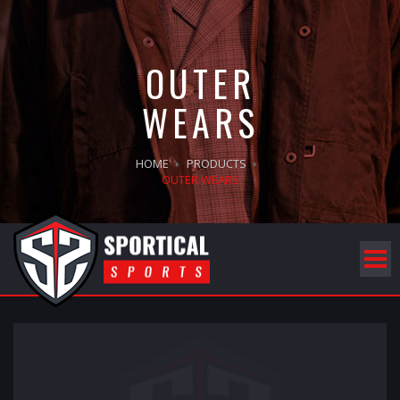
OUTER
WEARS
HOME
PRODUCTS
OUTER WEARS