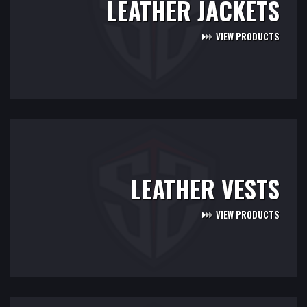
LEATHER JACKETS
VIEW PRODUCTS
LEATHER VESTS
VIEW PRODUCTS