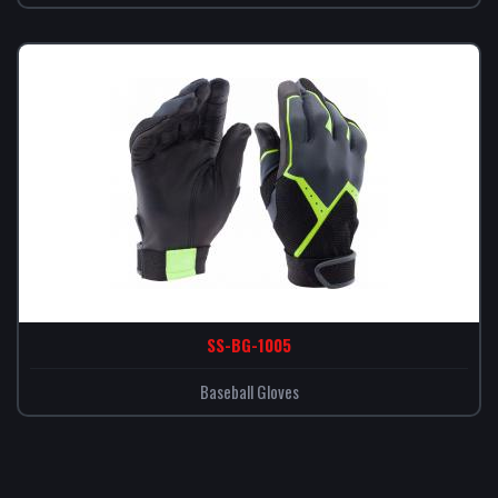
SS-BG-1005
Baseball Gloves