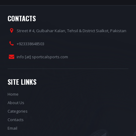
CONTACTS
Street # 4, Gulbahar Kalan, Tehsil & District Sialkot, Pakistan
+923338648503
info [at] sporticalsports.com
SITE LINKS
Home
About Us
Categories
Contacts
Email