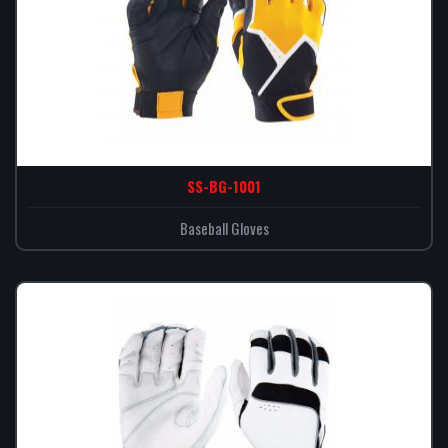
SS-BG-1001
Baseball Gloves