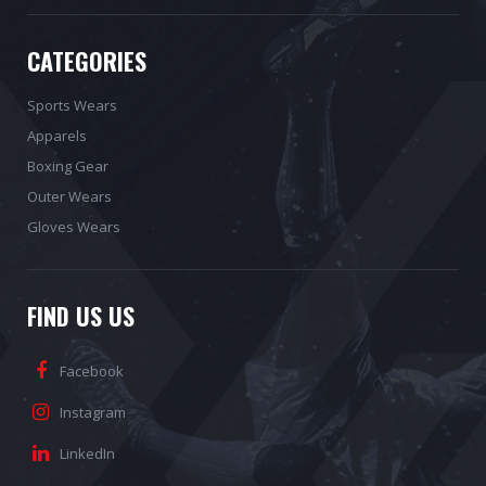
CATEGORIES
Sports Wears
Apparels
Boxing Gear
Outer Wears
Gloves Wears
FIND US US
Facebook
Instagram
LinkedIn