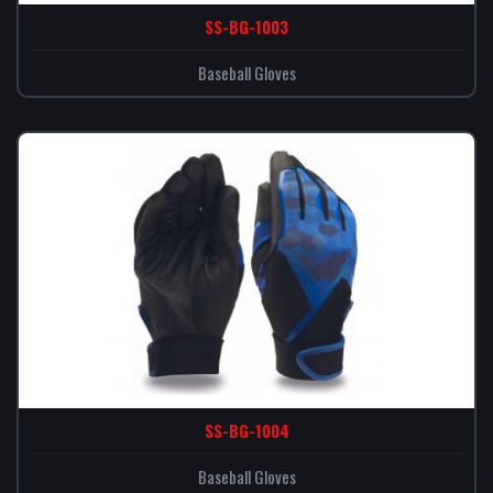
SS-BG-1003
Baseball Gloves
SS-BG-1004
Baseball Gloves