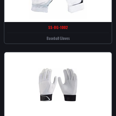
SS-BG-1002
Baseball Gloves