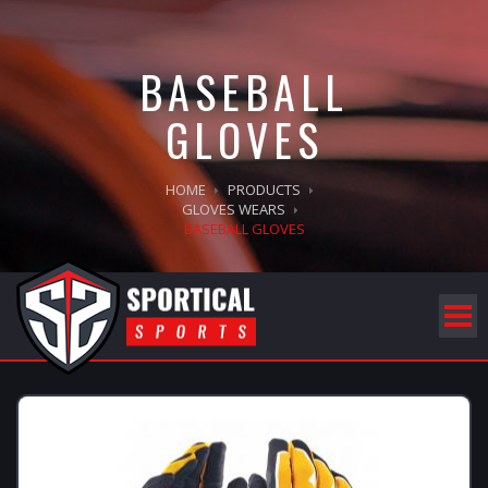
BASEBALL
GLOVES
HOME
PRODUCTS
GLOVES WEARS
BASEBALL GLOVES